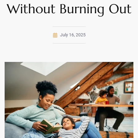
Without Burning Out
July 16, 2025