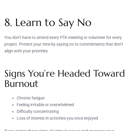
8. Learn to Say No
You don’t have to attend every PTA meeting or volunteer for every
project. Protect your time by saying no to commitments that don’t
align with your priorities.
Signs You’re Headed Toward
Burnout
Chronic fatigue
Feeling irritable or overwhelmed
Difficulty concentrating
Loss of interest in activities you once enjoyed
If you notice these signs, it’s time to pause and reassess your