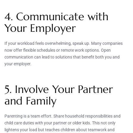
4. Communicate with
Your Employer
If your workload feels overwhelming, speak up. Many companies
now offer flexible schedules or remote work options. Open
communication can lead to solutions that benefit both you and
your employer.
5. Involve Your Partner
and Family
Parenting is a team effort. Share household responsibilities and
child care duties with your partner or older kids. This not only
lightens your load but teaches children about teamwork and