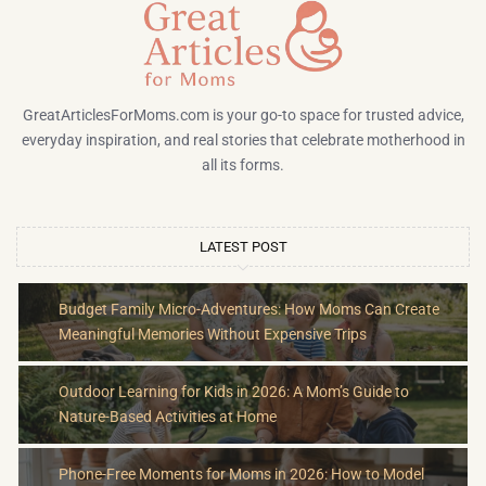
GreatArticlesForMoms.com is your go-to space for trusted advice,
everyday inspiration, and real stories that celebrate motherhood in
all its forms.
LATEST POST
Budget Family Micro-Adventures: How Moms Can Create
Meaningful Memories Without Expensive Trips
Outdoor Learning for Kids in 2026: A Mom’s Guide to
Nature-Based Activities at Home
Phone-Free Moments for Moms in 2026: How to Model