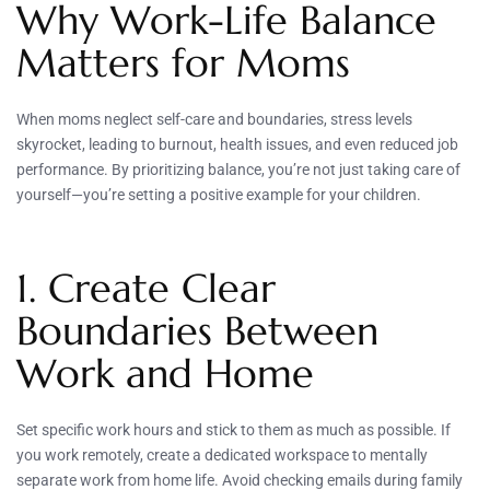
Why Work-Life Balance
Matters for Moms
When moms neglect self-care and boundaries, stress levels
skyrocket, leading to burnout, health issues, and even reduced job
performance. By prioritizing balance, you’re not just taking care of
yourself—you’re setting a positive example for your children.
1. Create Clear
Boundaries Between
Work and Home
Set specific work hours and stick to them as much as possible. If
you work remotely, create a dedicated workspace to mentally
separate work from home life. Avoid checking emails during family