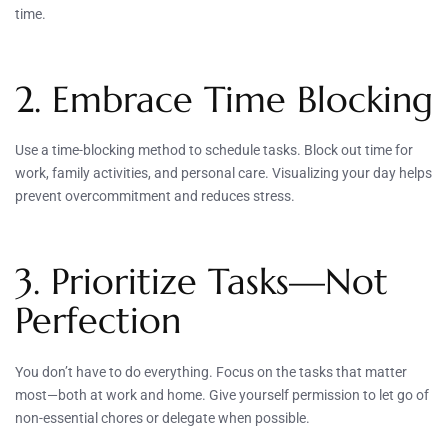
time.
2. Embrace Time Blocking
Use a time-blocking method to schedule tasks. Block out time for
work, family activities, and personal care. Visualizing your day helps
prevent overcommitment and reduces stress.
3. Prioritize Tasks—Not
Perfection
You don’t have to do everything. Focus on the tasks that matter
most—both at work and home. Give yourself permission to let go of
non-essential chores or delegate when possible.