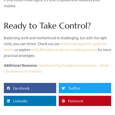
routine.
Ready to Take Control?
Balancing work and motherhood is challenging, but with the right
tools, you can thrive. Check out our
stress management guide for
moms
or explore
work-life balance tips for working parents
for more
practical strategies.
Additional Resource:
American Psychological Association – Work-
Life Balance for Parents
Facebook
Twitter
LinkedIn
Pinterest