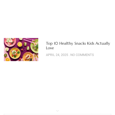
Top 10 Healthy Snacks Kids Actually
Love
APRIL 24, 2025
NO COMMENTS