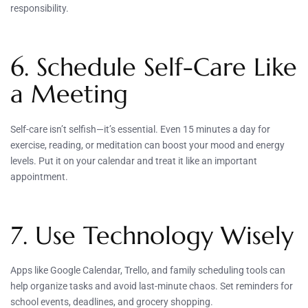
responsibility.
6. Schedule Self-Care Like
a Meeting
Self-care isn’t selfish—it’s essential. Even 15 minutes a day for
exercise, reading, or meditation can boost your mood and energy
levels. Put it on your calendar and treat it like an important
appointment.
7. Use Technology Wisely
Apps like Google Calendar, Trello, and family scheduling tools can
help organize tasks and avoid last-minute chaos. Set reminders for
school events, deadlines, and grocery shopping.