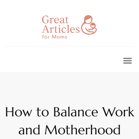
Skip
to
content
How to Balance Work
and Motherhood