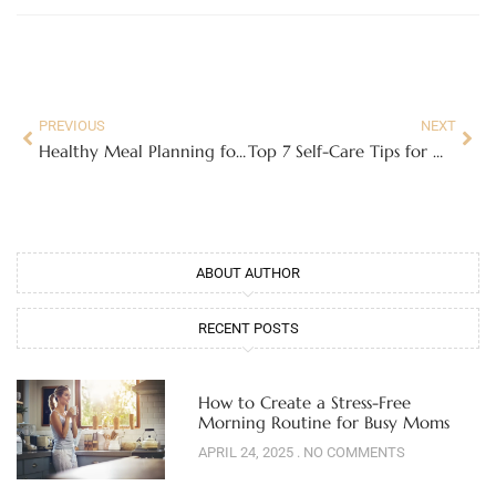
Prev
Nex
PREVIOUS
NEXT
Healthy Meal Planning for Moms: Quick and Nutritious Ideas
Top 7 Self-Care Tips for Moms Who Never Have Time for Themselves
ABOUT AUTHOR
RECENT POSTS
How to Create a Stress-Free
Morning Routine for Busy Moms
APRIL 24, 2025
NO COMMENTS