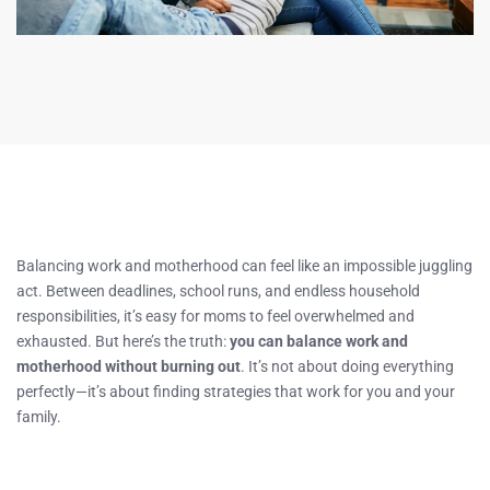
Balancing work and motherhood can feel like an impossible juggling
act. Between deadlines, school runs, and endless household
responsibilities, it’s easy for moms to feel overwhelmed and
exhausted. But here’s the truth:
you can balance work and
motherhood without burning out
. It’s not about doing everything
perfectly—it’s about finding strategies that work for you and your
family.