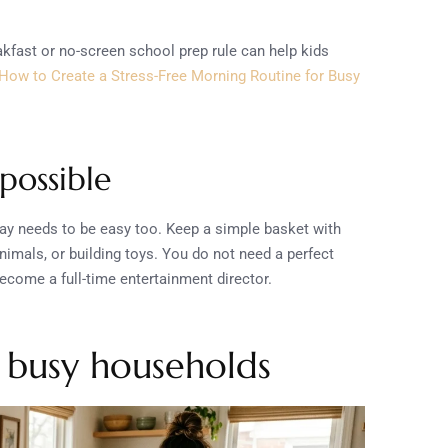
akfast or no-screen school prep rule can help kids
How to Create a Stress-Free Morning Routine for Busy
possible
lay needs to be easy too. Keep a simple basket with
animals, or building toys. You do not need a perfect
ecome a full-time entertainment director.
r busy households