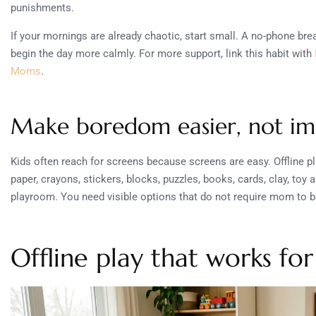
punishments.
If your mornings are already chaotic, start small. A no-phone bre
begin the day more calmly. For more support, link this habit with
Moms
.
Make boredom easier, not im
Kids often reach for screens because screens are easy. Offline p
paper, crayons, stickers, blocks, puzzles, books, cards, clay, toy 
playroom. You need visible options that do not require mom to b
Offline play that works fo