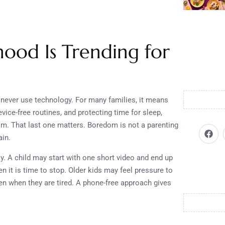
ood Is Trending for
never use technology. For many families, it means
vice-free routines, and protecting time for sleep,
F
dom. That last one matters. Boredom is not a parenting
a
c
ain.
e
b
y. A child may start with one short video and end up
o
 it is time to stop. Older kids may feel pressure to
o
k
en when they are tired. A phone-free approach gives