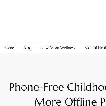
Skip
to
content
Home
Blog
New Mom Wellness
Mental Heal
Phone-Free Childh
More Offline P