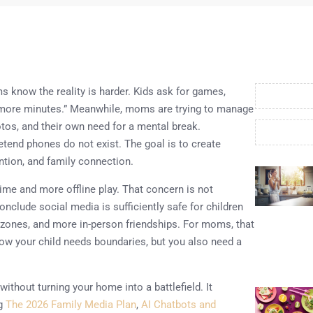
 know the reality is harder. Kids ask for games,
ve more minutes.” Meanwhile, moms are trying to manage
otos, and their own need for a mental break.
retend phones do not exist. The goal is to create
ention, and family connection.
ime and more offline play. That concern is not
clude social media is sufficiently safe for children
zones, and more in-person friendships. For moms, that
w your child needs boundaries, but you also need a
without turning your home into a battlefield. It
ng
The 2026 Family Media Plan
,
AI Chatbots and