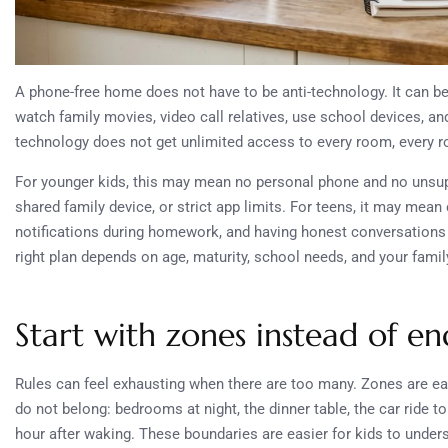
A phone-free home does not have to be anti-technology. It can be 
watch family movies, video call relatives, use school devices, a
technology does not get unlimited access to every room, every 
For younger kids, this may mean no personal phone and no unsup
shared family device, or strict app limits. For teens, it may me
notifications during homework, and having honest conversations 
right plan depends on age, maturity, school needs, and your famil
Start with zones instead of end
Rules can feel exhausting when there are too many. Zones are 
do not belong: bedrooms at night, the dinner table, the car ride t
hour after waking. These boundaries are easier for kids to under