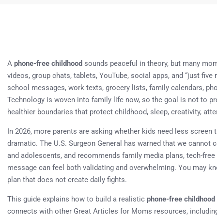
A
phone-free childhood
sounds peaceful in theory, but many moms
videos, group chats, tablets, YouTube, social apps, and “just fi
school messages, work texts, grocery lists, family calendars, ph
Technology is woven into family life now, so the goal is not to p
healthier boundaries that protect childhood, sleep, creativity, att
In 2026, more parents are asking whether kids need less screen t
dramatic. The U.S. Surgeon General has warned that we cannot con
and adolescents, and recommends family media plans, tech-free 
message can feel both validating and overwhelming. You may kno
plan that does not create daily fights.
This guide explains how to build a realistic
phone-free childhood
connects with other Great Articles for Moms resources, includi