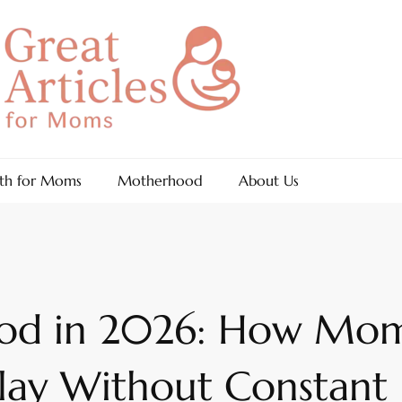
th for Moms
Motherhood
About Us
ood in 2026: How Mom
lay Without Constant 