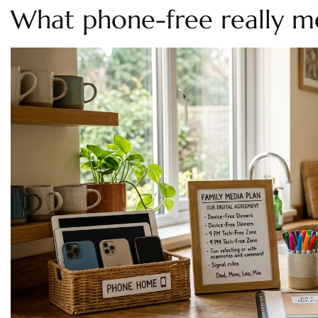
What phone-free really m