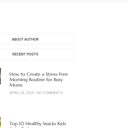
ABOUT AUTHOR
RECENT POSTS
How to Create a Stress-Free
Morning Routine for Busy
Moms
APRIL 24, 2025
NO COMMENTS
Top 10 Healthy Snacks Kids