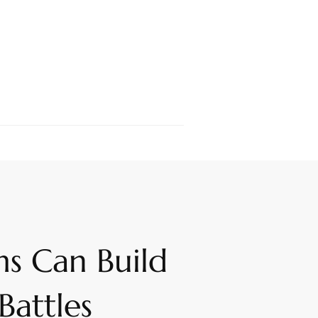
s Can Build
Battles