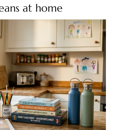
eans at home