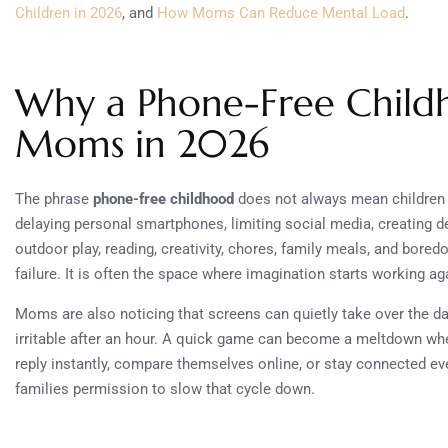
Children in 2026
, and
How Moms Can Reduce Mental Load
.
Why a Phone-Free Childh
Moms in 2026
The phrase
phone-free childhood
does not always mean children 
delaying personal smartphones, limiting social media, creating de
outdoor play, reading, creativity, chores, family meals, and bore
failure. It is often the space where imagination starts working ag
Moms are also noticing that screens can quietly take over the da
irritable after an hour. A quick game can become a meltdown when
reply instantly, compare themselves online, or stay connected ev
families permission to slow that cycle down.