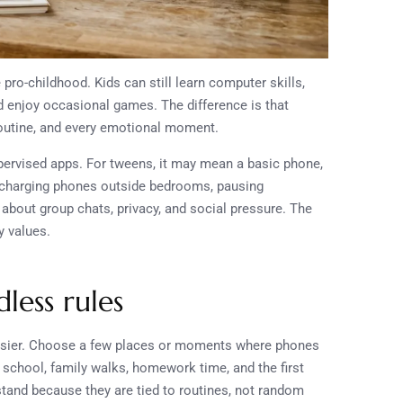
pro-childhood. Kids can still learn computer skills,
nd enjoy occasional games. The difference is that
routine, and every emotional moment.
ervised apps. For tweens, it may mean a basic phone,
an charging phones outside bedrooms, pausing
about group chats, privacy, and social pressure. The
y values.
less rules
easier. Choose a few places or moments where phones
o school, family walks, homework time, and the first
stand because they are tied to routines, not random