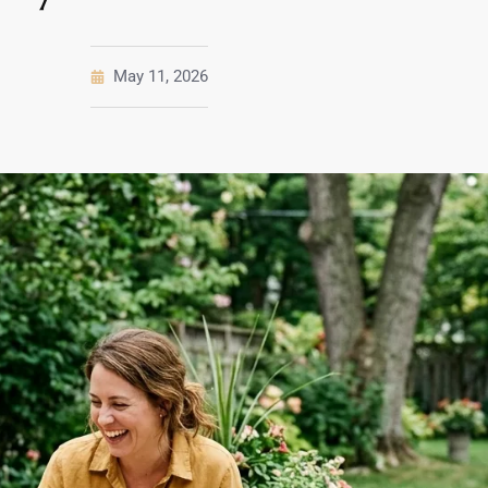
May 11, 2026